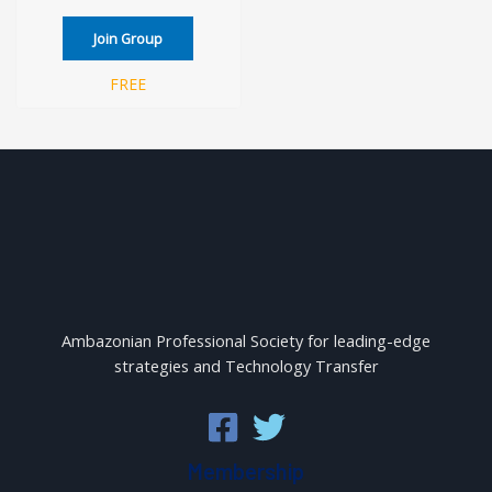
Join Group
FREE
Ambazonian Professional Society for leading-edge
strategies and Technology Transfer
Membership