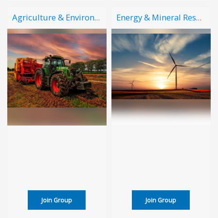
Agriculture & Environment
Energy & Mineral Resources
Join Group
Join Group