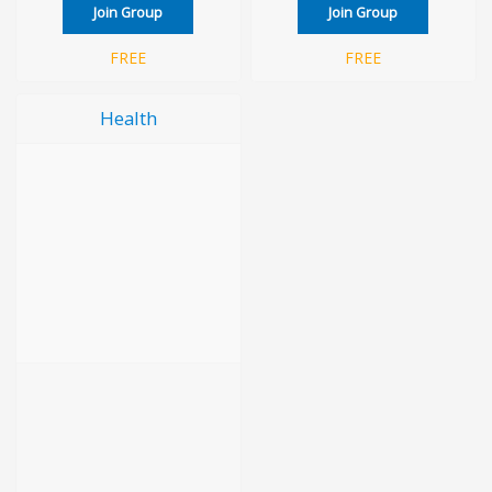
Join Group
Join Group
FREE
FREE
Health