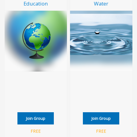
Education
Water
Join Group
Join Group
FREE
FREE