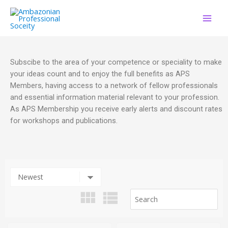
Subscibe to the area of your competence or speciality to make
your ideas count and to enjoy the full benefits as APS
Members, having access to a network of fellow professionals
and essential information material relevant to your profession.
As APS Membership you receive early alerts and discount rates
for workshops and publications.