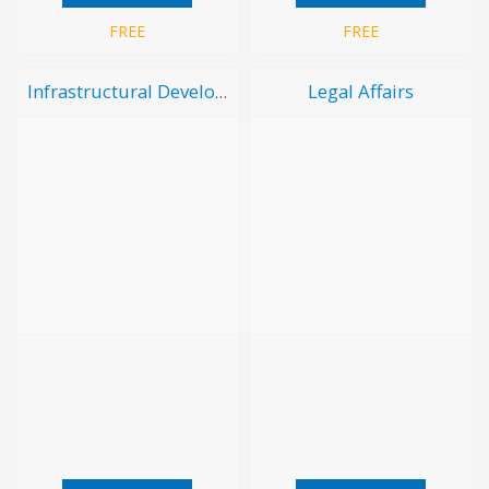
FREE
FREE
Legal Affairs
Infrastructural Development