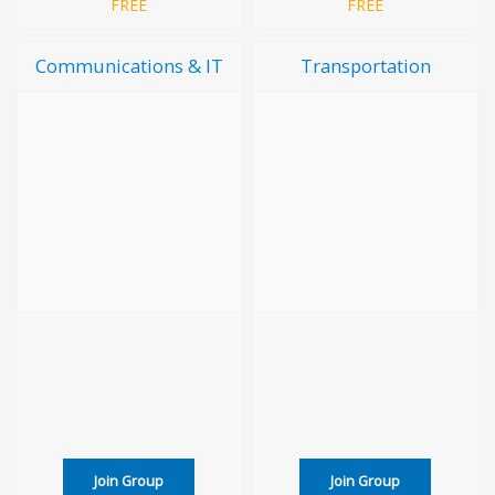
FREE
FREE
Communications & IT
Transportation
Join Group
Join Group