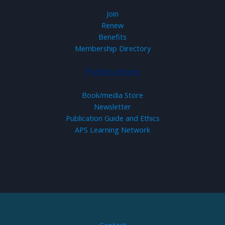
Join
Renew
Benefits
Membership Directory
Publications
Book/media Store
Newsletter
Publication Guide and Ethics
APS Learning Network