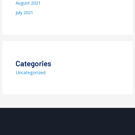
August 2021
July 2021
Categories
Uncategorized