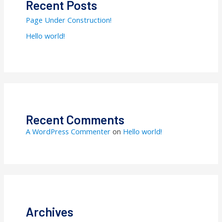
Recent Posts
Page Under Construction!
Hello world!
Recent Comments
A WordPress Commenter
on
Hello world!
Archives