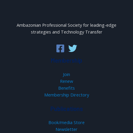
Ambazonian Professional Society for leading-edge
strategies and Technology Transfer
Membership
Join
Renew
Benefits
Membership Directory
Publications
Book/media Store
Newsletter